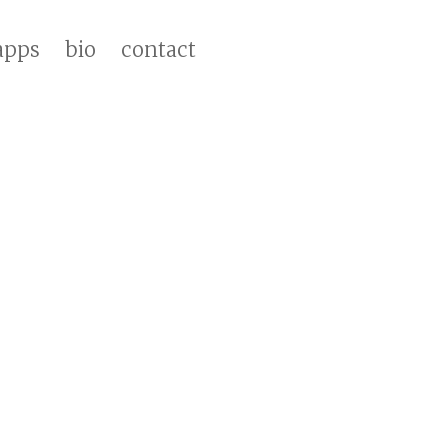
apps
bio
contact