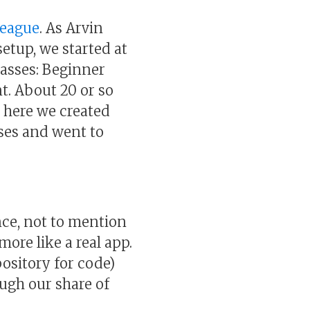
League
. As Arvin
setup, we started at
lasses: Beginner
. About 20 or so
m here we created
ses and went to
ce, not to mention
ore like a real app.
pository for code)
ugh our share of