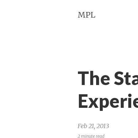
MPL
The St
Experi
Feb 21, 2013
2 minute read