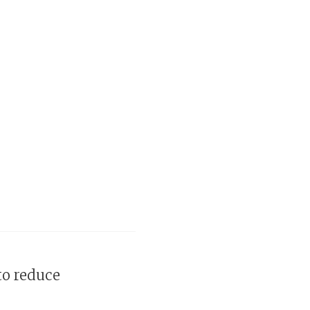
to reduce