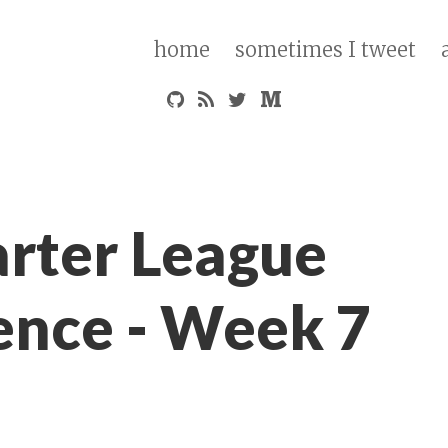
home
sometimes I tweet
arter League
ence - Week 7