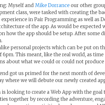
ng: Myself and
Mike Dorrance
our other grou
ment class, were tasked with creating the ba
t experience in Pair Programming as well as
rchitecture of the app. As would be expected
 on how the app should be setup. After some d
.
nlike personal projects which can be put on th
f 6pm. This meant, like the real world, as tim
ns about what we could or could not produce 
kend got us primed for the next month of de
y where we will debute our newly created ap
 looking to create a Web App with the goal to
ties together by recording the adventure, eng