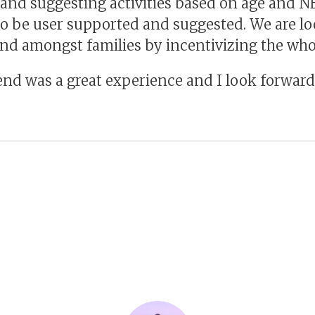
and suggesting activities based on age and N
 to be user supported and suggested. We are lo
end amongst families by incentivizing the who
nd was a great experience and I look forward