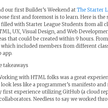
 our first Builder’s Weekend at
The Starter 
ose first and foremost is to learn. Here is the 
filled with Starter League Students from all c
L, UX, Visual Design, and Web Development
eas that could be created within 9 hours. Fro
which included members from different clas
b app.
le takeaways
Working with HTML folks was a great experien
 look less like a programmer’s manifesto and m
 first experience utilizing GitHub (a cloud re
 collaborators. Needless to say we worked thro
.