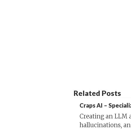
Related Posts
Craps AI – Special
Creating an LLM a
hallucinations, a