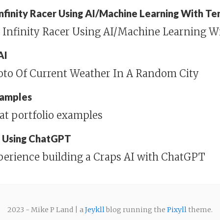
 Infinity Racer Using AI/Machine Learning With T
n Infinity Racer Using AI/Machine Learning W
AI
hoto Of Current Weather In A Random City
xamples
at portfolio examples
I Using ChatGPT
perience building a Craps AI with ChatGPT
2023 - Mike P Land | a
Jeykll
blog running the
Pixyll
theme.