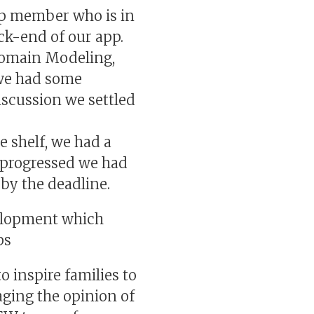
p member who is in
ck-end of our app.
 Domain Modeling,
 we had some
iscussion we settled
e shelf, we had a
e progressed we had
by the deadline.
velopment which
ps
 inspire families to
aging the opinion of