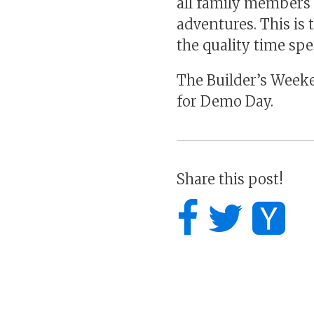
all family members 
adventures. This is
the quality time sp
The Builder’s Weeke
for Demo Day.
Share this post!