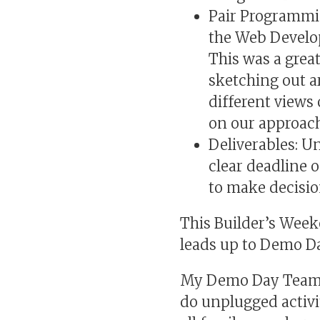
Pair Programmi
the Web Develop
This was a grea
sketching out a
different views
on our approach
Deliverables: U
clear deadline o
to make decisio
This Builder’s Wee
leads up to Demo Da
My Demo Day Team is
do unplugged activi