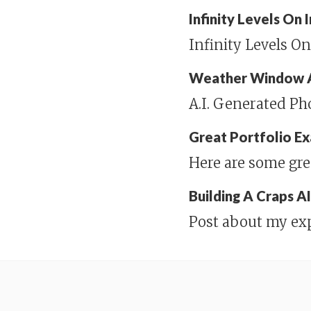
Infinity Levels On
Infinity Levels O
Weather Window 
A.I. Generated P
Great Portfolio E
Here are some gre
Building A Craps A
Post about my ex