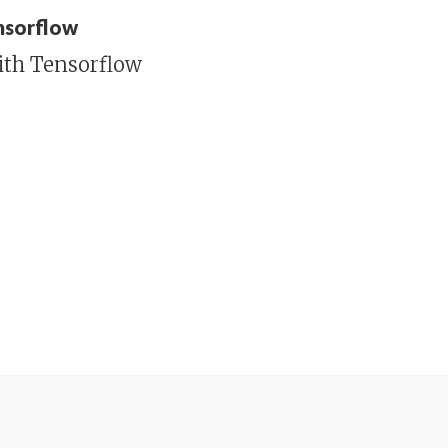
ensorflow
ith Tensorflow