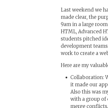
Last weekend we had
made clear, the purp
9am in a large room 
HTML, Advanced HTM
students pitched id
development teams 
work to create a we
Here are my valuab
Collaboration: 
it made our app
Also this was my
with a group of
merge conflicts