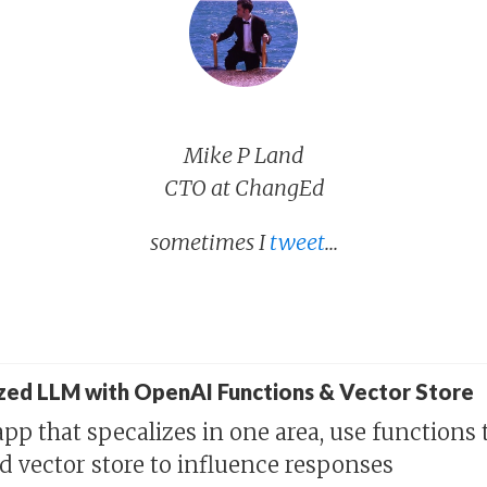
Mike P Land
CTO at ChangEd
sometimes I
tweet
...
ized LLM with OpenAI Functions & Vector Store
pp that specalizes in one area, use functions 
nd vector store to influence responses