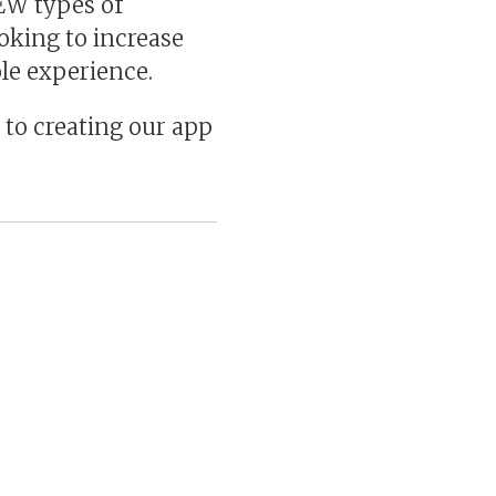
EW types of
oking to increase
le experience.
 to creating our app