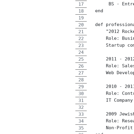
       BS - Entr
  end
  def profession
      "2012 Rock
      Role: Busi
      Startup co
      2011 - 201
      Role: Sale
      Web Develo
      2010 - 201
      Role: Cont
      IT Company
      2009 Jewis
      Role: Rese
      Non-Profit