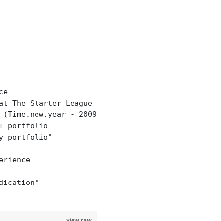
ce
at The Starter League Winter 2013"
 (Time.new.year - 2009).to_s + " years"
+ portfolio
y portfolio"
erience
dication"
view raw