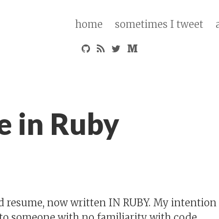
home
sometimes I tweet
 in Ruby
 resume, now written IN RUBY. My intention i
 to someone with no familiarity with code.