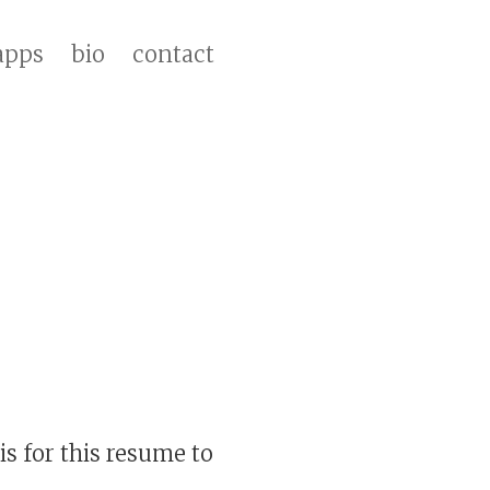
apps
bio
contact
s for this resume to