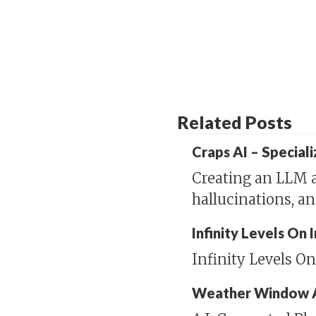
Related Posts
Craps AI – Special
Creating an LLM a
hallucinations, a
Infinity Levels On
Infinity Levels O
Weather Window 