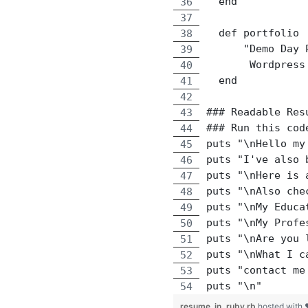
  end
  def portfolio
      "Demo Day 
       Wordpress
  end
### Readable Res
### Run this cod
puts "\nHello my
puts "I've also 
puts "\nHere is 
puts "\nAlso che
puts "\nMy Educa
puts "\nMy Profe
puts "\nAre you 
puts "\nWhat I c
puts "contact me
puts "\n"
resume_in_ruby.rb
hosted with