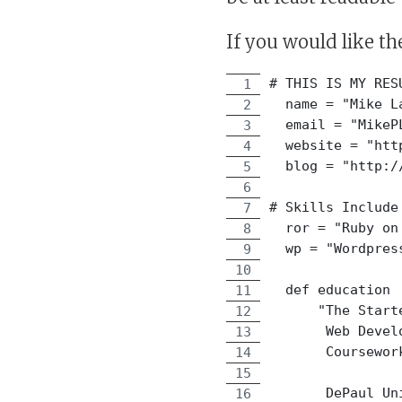
If you would like th
# THIS IS MY RES
  name = "Mike L
  email = "MikeP
  website = "htt
  blog = "http:/
# Skills Include
  ror = "Ruby on
  wp = "Wordpres
  def education
      "The Start
       Web Devel
       Coursewor
       DePaul Un