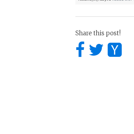
Share this post!