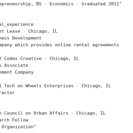
epreneurship, BS - Economics - Graduated 2011"
al_experience
et Lease - Chicago, IL
ness Development
mpany which provides online rental agreements
2 Codex Creative - Chicago, IL
s Associate
pment Company
1 Tech on Wheels Enterprises - Chicago, IL
ractor
h Council on Urban Affairs - Chicago, IL
arch Fellow
 Organization"