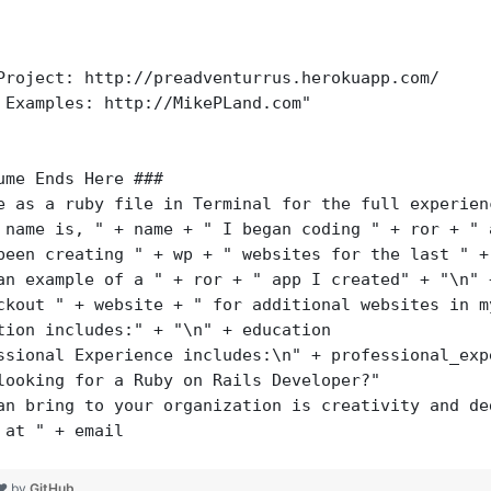
Project: http://preadventurrus.herokuapp.com/
 Examples: http://MikePLand.com"
ume Ends Here ###
e as a ruby file in Terminal for the full experien
 name is, " + name + " I began coding " + ror + " 
been creating " + wp + " websites for the last " +
an example of a " + ror + " app I created" + "\n" 
ckout " + website + " for additional websites in m
tion includes:" + "\n" + education
ssional Experience includes:\n" + professional_exp
looking for a Ruby on Rails Developer?"
an bring to your organization is creativity and de
 at " + email
 ❤ by
GitHub