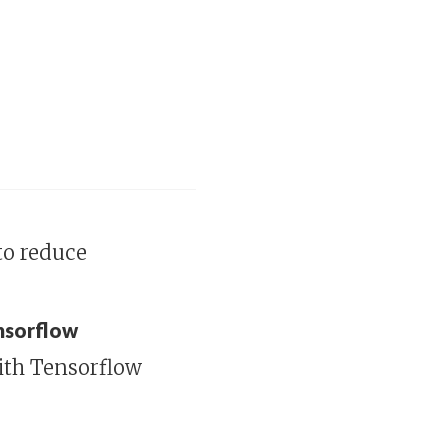
to reduce
ensorflow
ith Tensorflow