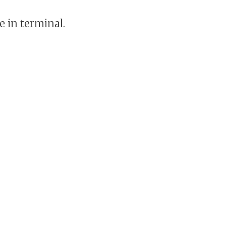
e in terminal.