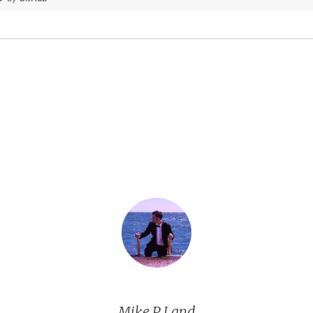
Mike P Land