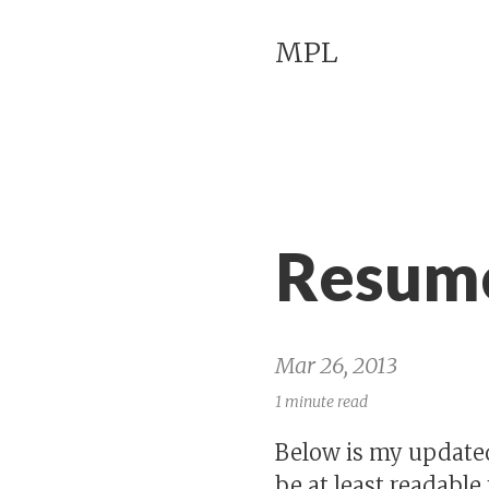
MPL
Resume
Mar 26, 2013
1 minute read
Below is my updated
be at least readable