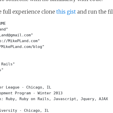
e full experience clone
this gist
and run the fil
UME
and"
Land@gmail.com"
p://MikePLand.com"
/MikePLand.com/blog"
 Rails"
s"
er League - Chicago, IL
opment Program - Winter 2013
k: Ruby, Ruby on Rails, Javascript, Jquery, AJAX
iversity - Chicago, IL