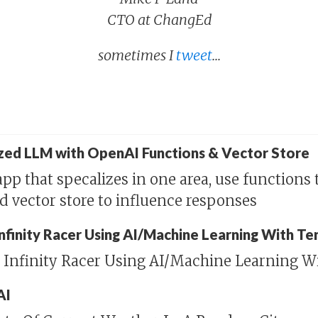
CTO at ChangEd
sometimes I
tweet
...
ized LLM with OpenAI Functions & Vector Store
pp that specalizes in one area, use functions 
nd vector store to influence responses
 Infinity Racer Using AI/Machine Learning With T
n Infinity Racer Using AI/Machine Learning W
AI