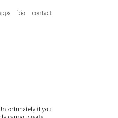
apps
bio
contact
 Unfortunately if you
inly cannot create