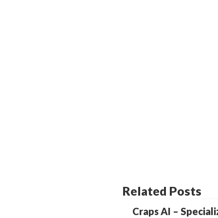
Related Posts
Craps AI – Special