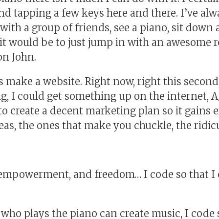
ond tapping a few keys here and there. I’ve al
ith a group of friends, see a piano, sit down a
t would be to just jump in with an awesome 
on John.
s make a website. Right now, right this second,
g, I could get something up on the internet, A/B 
o create a decent marketing plan so it gains e
ideas, the ones that make you chuckle, the ridi
, empowerment, and freedom… I code so that I 
ho plays the piano can create music, I code s