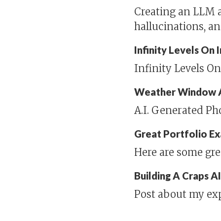
Creating an LLM a
hallucinations, a
Infinity Levels On
Infinity Levels O
Weather Window 
A.I. Generated P
Great Portfolio E
Here are some gre
Building A Craps A
Post about my ex