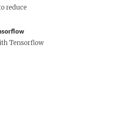
to reduce
ensorflow
ith Tensorflow