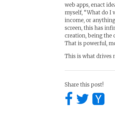
web apps, enact ide
myself, “What do I w
income, or anything 
screen, this has infi
creation, being the 
That is powerful, 
This is what drives 
Share this post!