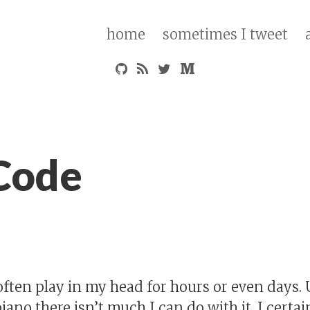
home
sometimes I tweet
Code
often play in my head for hours or even days.
piano there isn’t much I can do with it. I certa