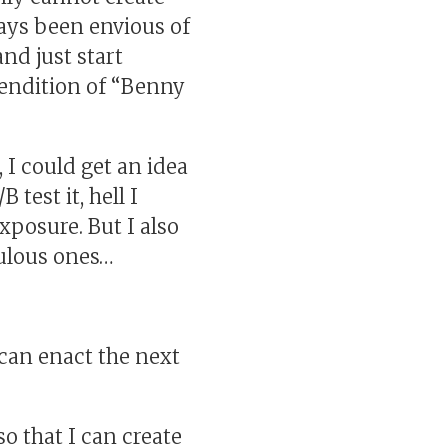
ways been envious of
nd just start
rendition of “Benny
 I could get an idea
test it, hell I
xposure. But I also
culous ones…
can enact the next
o that I can create