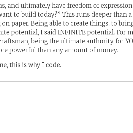
as, and ultimately have freedom of expression
ant to build today?” This runs deeper than a c
on paper. Being able to create things, to bring
nite potential, I said INFINITE potential. For m
craftsman, being the ultimate authority for Y
more powerful than any amount of money.
me, this is why I code.