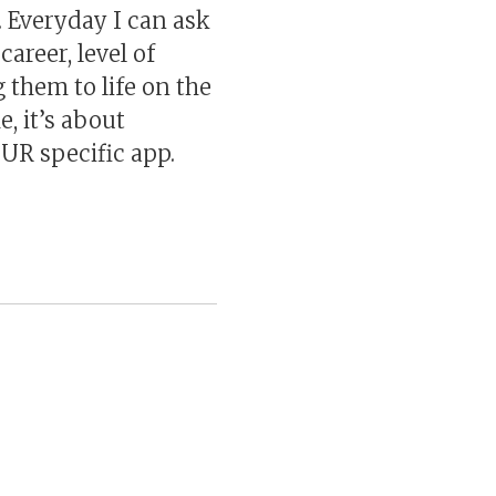
. Everyday I can ask
areer, level of
 them to life on the
e, it’s about
OUR specific app.