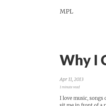
MPL
Why I 
Apr 11, 2013
1 minute read
I love music, songs 
sit me in front of a 