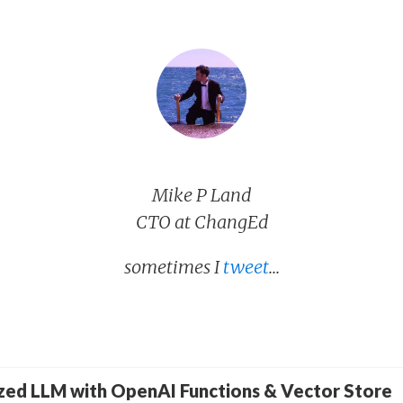
Mike P Land
CTO at ChangEd
sometimes I
tweet
...
ized LLM with OpenAI Functions & Vector Store