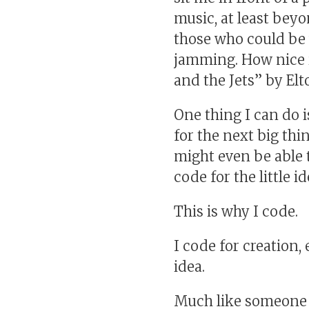
music, at least bey
those who could be w
jamming. How nice i
and the Jets” by Elt
One thing I can do i
for the next big thin
might even be able t
code for the little 
This is why I code.
I code for creation
idea.
Much like someone w