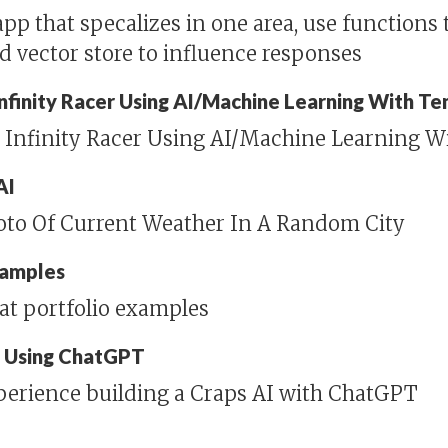
pp that specalizes in one area, use functions 
nd vector store to influence responses
 Infinity Racer Using AI/Machine Learning With T
n Infinity Racer Using AI/Machine Learning W
AI
hoto Of Current Weather In A Random City
xamples
at portfolio examples
I Using ChatGPT
perience building a Craps AI with ChatGPT